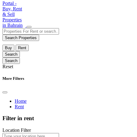
Search Properties
Buy
Rent
Reset
More Filters
Home
Rent
Filter in rent
Location Filter