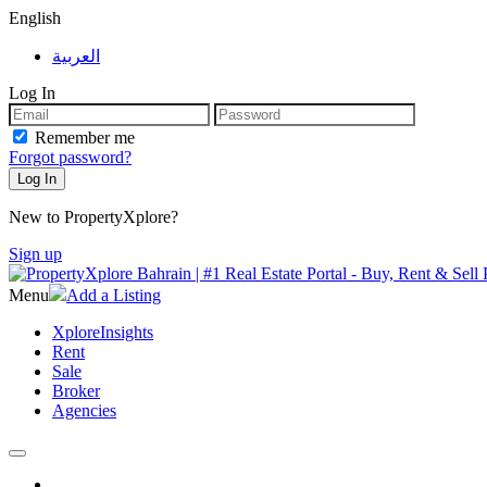
English
العربية
Log In
Remember me
Forgot password?
New to PropertyXplore?
Sign up
Menu
Add a Listing
XploreInsights
Rent
Sale
Broker
Agencies