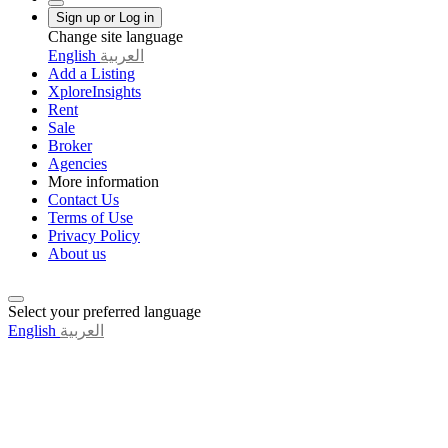
Sign up or Log in
Change site language
English
العربية
Add a Listing
XploreInsights
Rent
Sale
Broker
Agencies
More information
Contact Us
Terms of Use
Privacy Policy
About us
Select your preferred language
English
العربية