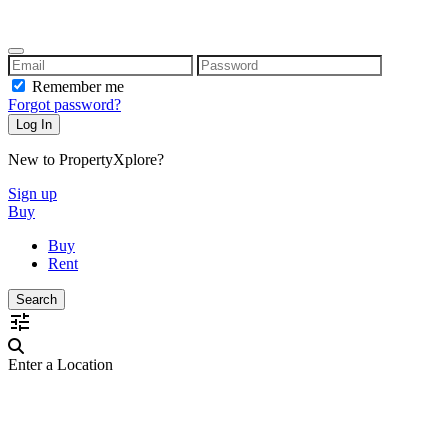
Remember me
Forgot password?
New to PropertyXplore?
Sign up
Buy
Buy
Rent
Enter a Location