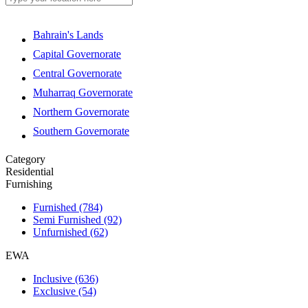
Bahrain's Lands
Capital Governorate
Central Governorate
Muharraq Governorate
Northern Governorate
Southern Governorate
Category
Residential
Furnishing
Furnished
(784)
Semi Furnished
(92)
Unfurnished
(62)
EWA
Inclusive
(636)
Exclusive
(54)