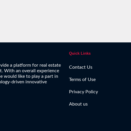
Quick Links
vide a platform for real estate
Contact Us
ct. With an overall experience
e would like to play a part in
Terms of Use
ology-driven innovative
Privacy Policy
About us