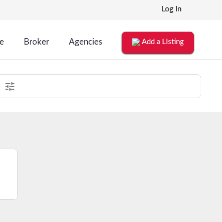
Log In
le
Broker
Agencies
Add a Listing