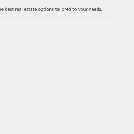
 best real estate options tailored to your needs.