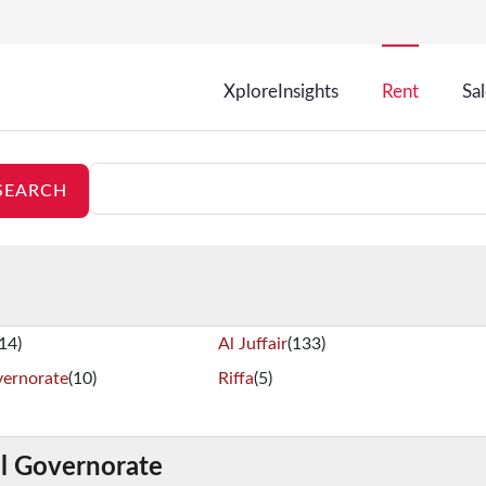
XploreInsights
Rent
Sa
(14)
Al Juffair
(133)
vernorate
(10)
Riffa
(5)
al Governorate