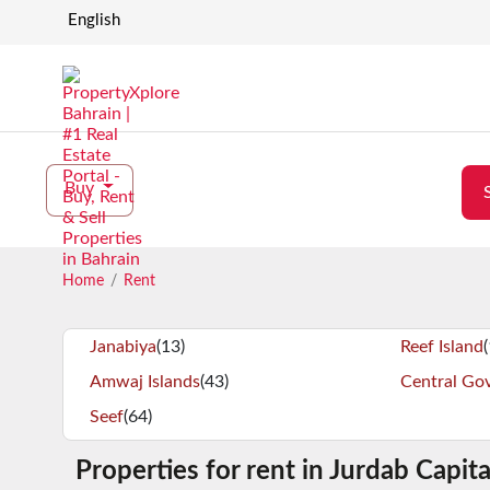
English
Buy
Home
Rent
Janabiya
(13)
Reef Island
Amwaj Islands
(43)
Central Go
Seef
(64)
Properties for rent in Jurdab Capit