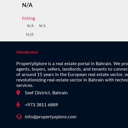
N/A
listing
N/A
N/A
N/A
Introduction
PropertyXplore is a real estate portal in Bahrain. We pro
agents, buyers, sellers, landlords, and tenants to conne
of around 15 years in the European real estate sector, w
revolutionizing real-estate sector in Bahrain with techn
services.
Seef District, Bahrain
+973 3811 6889
info@propertyxplore.com