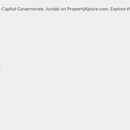
 Capital Governorate, Jurdab on PropertyXplore.com. Explore the