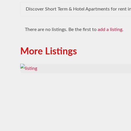
Discover Short Term & Hotel Apartments for rent in
There are no listings. Be the first to
add a listing
.
More Listings